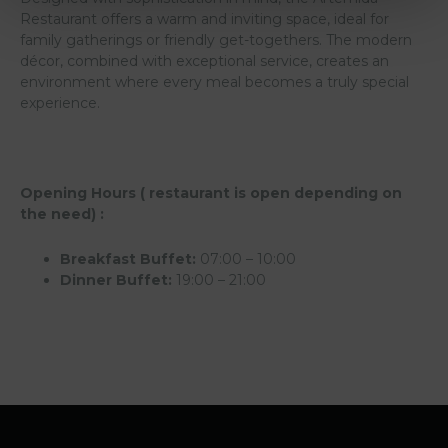
Restaurant offers a warm and inviting space, ideal for
family gatherings or friendly get-togethers. The modern
décor, combined with exceptional service, creates an
environment where every meal becomes a truly special
experience.
Opening Hours ( restaurant is open depending on
the need) :
Breakfast Buffet:
07:00 – 10:00
Dinner Buffet:
19:00 – 21:00