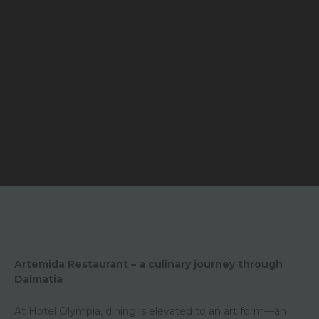
Artemida Restaurant – a culinary journey through
Dalmatia
At Hotel Olympia, dining is elevated to an art form—an