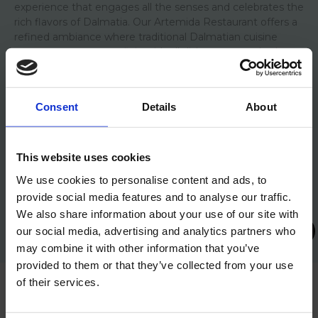
experience that engages all the senses and celebrates the
rich flavors of Dalmatia.
Our Artemida Restaurant offers a
refined ambiance where traditional Dalmatian cuisine
meets contemporary flair, with all dishes prepared using
fresh, locally sourced ingredients.
Consent
Details
About
CHECK OUT OUR GALLERY
This website uses cookies
We use cookies to personalise content and ads, to
provide social media features and to analyse our traffic.
We also share information about your use of our site with
our social media, advertising and analytics partners who
may combine it with other information that you’ve
provided to them or that they’ve collected from your use
of their services.
GREEN ASCENT TO OLYMPUS – Green and