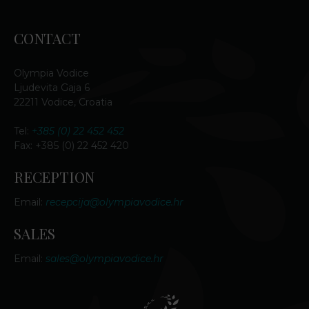
CONTACT
Olympia Vodice
Ljudevita Gaja 6
22211 Vodice, Croatia
Tel:
+385 (0) 22 452 452
Fax: +385 (0) 22 452 420
RECEPTION
Email:
recepcija@olympiavodice.hr
SALES
Email:
sales@olympiavodice.hr