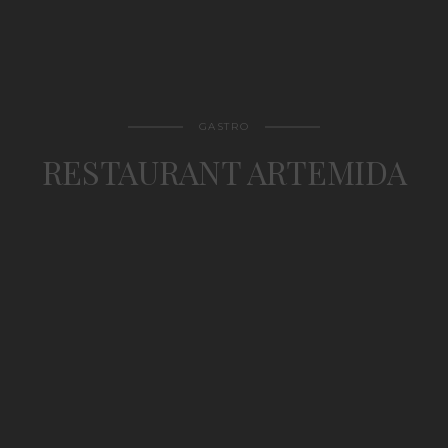
GASTRO
RESTAURANT ARTEMIDA