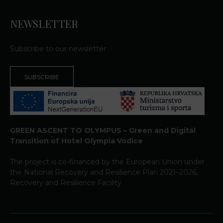
NEWSLETTER
Subscribe to our newsletter
SUBSCRIBE
GREEN ASCENT TO OLYMPUS – Green and Digital
Transition of Hotel Olympia Vodice
The project is co-financed by the European Union under
the National Recovery and Resilience Plan 2021–2026,
Recovery and Resilience Facility.