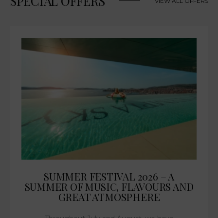
SPECIAL OFFERS
VIEW ALL OFFERS
SUMMER FESTIVAL 2026 – A
SUMMER OF MUSIC, FLAVOURS AND
GREAT ATMOSPHERE