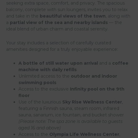
seeking extra space, comfort, and privacy. The spacious
balcony, complete with sun loungers, invites you to relax
and take in the
beautiful views of the town
, along with
a
partial view of the sea and nearby islands
— the
ideal blend of urban charm and coastal serenity.
Your stay includes a selection of carefully curated
amenities designed for a truly enjoyable experience:
A bottle of still water upon arrival
and a
coffee
machine with daily refills
Unlimited access to the
outdoor and indoor
swimming pools
Access to the exclusive
Infinity pool on the 9th
floor
Use of the luxurious
Sky Rise Wellness Center
,
featuring a Finnish sauna, steam room, infrared
sauna, sanarium, ice fountain, and bucket shower
(Please note: The spa zone is available to guests
aged 16 and above)
Access to the
Olympia Life Wellness Center
,