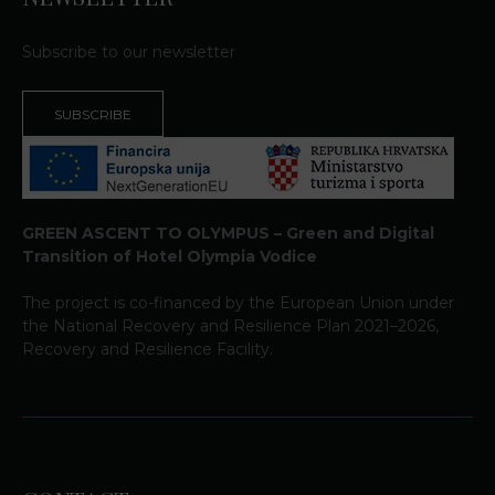
Subscribe to our newsletter
SUBSCRIBE
GREEN ASCENT TO OLYMPUS – Green and Digital
Transition of Hotel Olympia Vodice
The project is co-financed by the European Union under
the National Recovery and Resilience Plan 2021–2026,
Recovery and Resilience Facility.