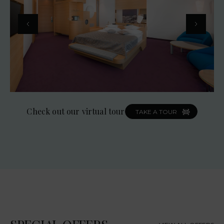
Check out our virtual tour
TAKE A TOUR