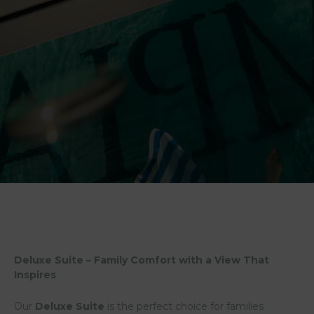
Deluxe Suite – Family Comfort with a View That
Inspires
Our
Deluxe Suite
is the perfect choice for families