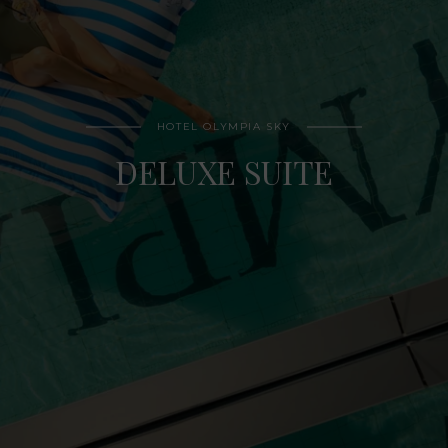
HOTEL OLYMPIA SKY
DELUXE SUITE