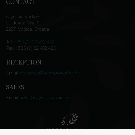
CONTACT
Olympia Vodice
Ljudevita Gaja 6
22211 Vodice, Croatia
Tel:
+385 (0) 22 452 452
Fax: +385 (0) 22 452 420
RECEPTION
Email:
recepcija@olympiavodice.hr
SALES
Email:
sales@olympiavodice.hr