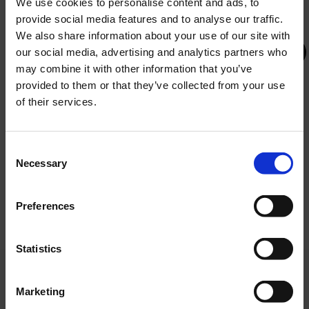
We use cookies to personalise content and ads, to
provide social media features and to analyse our traffic.
We also share information about your use of our site with
our social media, advertising and analytics partners who
may combine it with other information that you’ve
provided to them or that they’ve collected from your use
BEDS
of their services.
bedroom and living room with a sofa
GREEN ASCENT TO OLYMPUS – Green and
that can accommodate two additional
Digital Transition of Hotel Olympia Vodice
Consent
people
Necessary
Selection
The project is co-financed by the European
Union under the National Recovery and
Resilience Plan 2021–2026, Recovery and
Preferences
Resilience Facility.
Statistics
BATHROOM
Marketing
bathroom with a bathtub or shower and