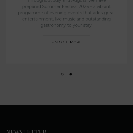
Throughout July and August, we have
prepared Summer Festival 2026 – a vibrant
programme of evening events that adds great
entertainment, live music and outstanding
gastronomy to your stay.
FIND OUT MORE
NEWSLETTER