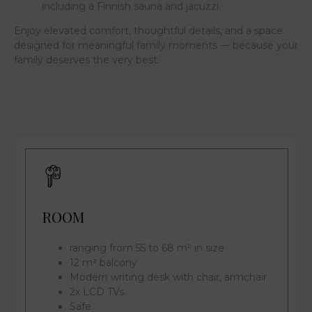
including a Finnish sauna and jacuzzi
Enjoy elevated comfort, thoughtful details, and a space
designed for meaningful family moments — because your
family deserves the very best.
ROOM
ranging from 55 to 68 m² in size
12 m² balcony
Modern writing desk with chair, armchair
2x LCD TVs
Safe