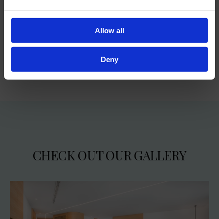
a separate WC
luxury Rituals® toiletries
Allow all
Deny
CHECK OUT OUR GALLERY