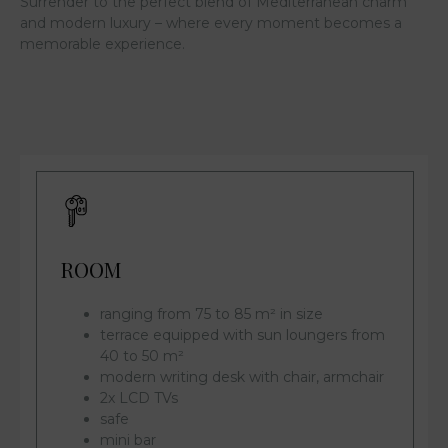
Surrender to the perfect blend of Mediterranean charm
and modern luxury – where every moment becomes a
memorable experience.
ROOM
ranging from 75 to 85 m² in size
terrace equipped with sun loungers from
40 to 50 m²
modern writing desk with chair, armchair
2x LCD TVs
safe
mini bar