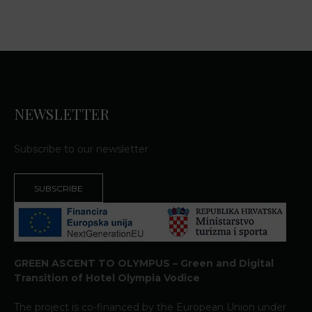
NEWSLETTER
Subscribe to our newsletter
SUBSCRIBE
GREEN ASCENT TO OLYMPUS – Green and Digital
Transition of Hotel Olympia Vodice
The project is co-financed by the European Union under