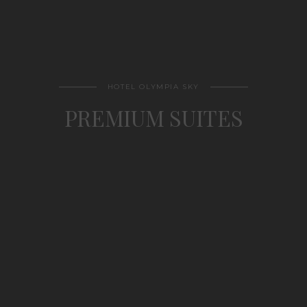
HOTEL OLYMPIA SKY
PREMIUM SUITES