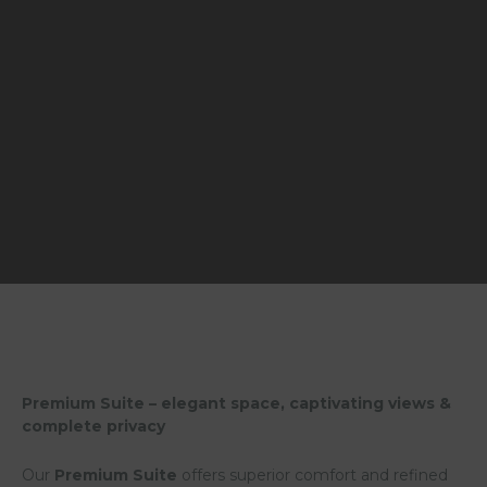
Premium Suite – elegant space, captivating views &
complete privacy
Our
Premium Suite
offers superior comfort and refined