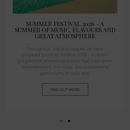
SUMMER FESTIVAL 2026 – A
SUMMER OF MUSIC, FLAVOURS AND
GREAT ATMOSPHERE
Throughout July and August, we have
prepared Summer Festival 2026 – a vibrant
programme of evening events that adds great
entertainment, live music and outstanding
gastronomy to your stay.
FIND OUT MORE