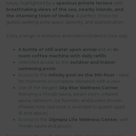
luxury, highlighted by a
spacious private terrace
with
breathtaking views of the sea, nearby islands, and
the charming town of Vodice
. A perfect choice for
guests seeking extra space, serenity, and sophistication.
Enjoy a range of exclusive amenities included in your stay:
A bottle of still water upon arrival
and an
in-
room coffee machine with daily refills
Unlimited access to the
outdoor and indoor
swimming pools
Access to the
Infinity pool on the 9th floor
– ideal
for moments of complete relaxation with a view
Use of the elegant
Sky Rise Wellness Center
,
featuring a Finnish sauna, steam room, infrared
sauna, sanarium, ice fountain, and bucket shower
(Please note: Spa zone is available to guests aged
16 and above)
Access to the
Olympia Life Wellness Center
, with
Finnish sauna and jacuzzi