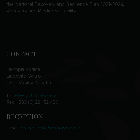
the National Recovery and Resilience Plan 2021–2026,
Recovery and Resilience Facility.
CONTACT
Olympia Vodice
Ljudevita Gaja 6
22211 Vodice, Croatia
Tel:
+385 (0) 22 452 452
Fax: +385 (0) 22 452 420
RECEPTION
Email:
recepcija@olympiavodice.hr