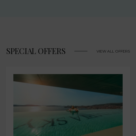
SPECIAL OFFERS
VIEW ALL OFFERS