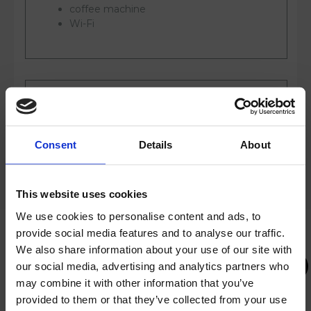
coffee machine
Wi-Fi
SERVICES
Consent
Details
About
access to outdoor and indoor pools
sun loungers and umbrellas at the pools
This website uses cookies
gym
We use cookies to personalise content and ads, to
slippers and bathrobe
provide social media features and to analyse our traffic.
Infinity pool on the 9th floor
We also share information about your use of our site with
access to Sky Rise Wellness Center
our social media, advertising and analytics partners who
access to Olympia Life wellness center
may combine it with other information that you’ve
provided to them or that they’ve collected from your use