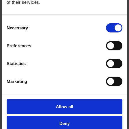
of their services.
GREEN ASCENT TO OLYMPUS – Green and
Digital Transition of Hotel Olympia Vodice
Consent
Necessary
Selection
The project is co-financed by the European
BEDS
Union under the National Recovery and
Resilience Plan 2021–2026, Recovery and
Preferences
bedroom and living room with a sofa
Resilience Facility.
that easily converts into an additional
bed
Statistics
Marketing
Allow all
BATHROOM
bathroom with a bathtub and a separate
Deny
WC