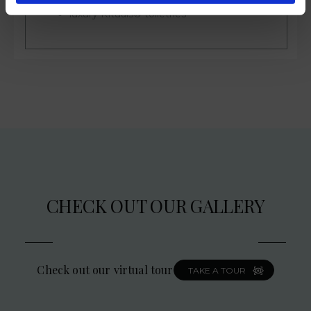
luxury Rituals® toiletries
CHECK OUT OUR GALLERY
Check out our virtual tour
TAKE A TOUR